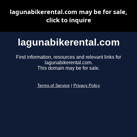
lagunabikerental.com may be for sale,
click to inquire
lagunabikerental.com
Find information, resources and relevant links for
lagunabikerental.com.
This domain may be for sale.
Terms of Service
|
Privacy Policy